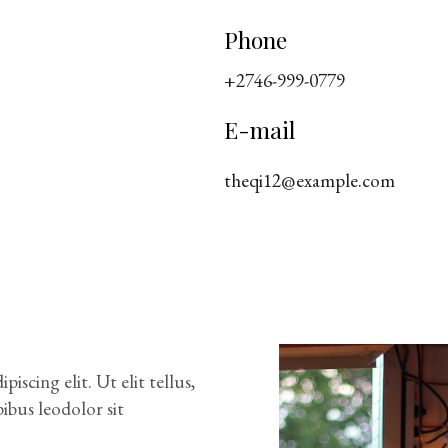
Phone
+2746-999-0779
E-mail
theqi12@example.com
scing elit. Ut elit tellus,
ibus leodolor sit