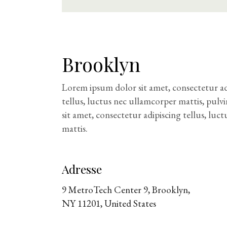
Brooklyn
Lorem ipsum dolor sit amet, consectetur adip
tellus, luctus nec ullamcorper mattis, pulv
sit amet, consectetur adipiscing tellus, luc
mattis.
Adresse
9 MetroTech Center 9, Brooklyn,
NY 11201, United States