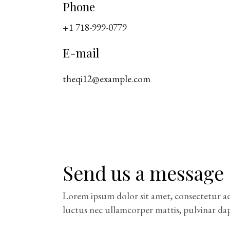
Phone
+1 718-999-0779
E-mail
theqi12@example.com
Send us a message
Lorem ipsum dolor sit amet, consectetur adipi
luctus nec ullamcorper mattis, pulvinar dap