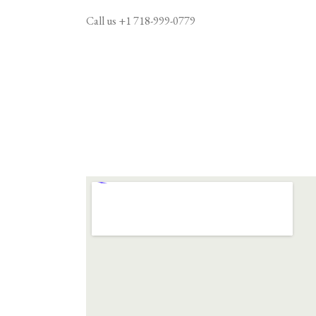
Call us
+1 718-999-0779