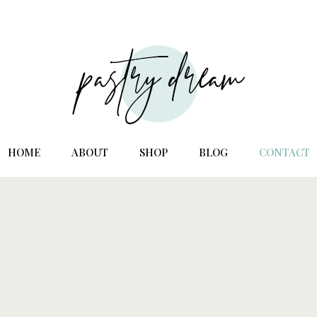
HOME
ABOUT
SHOP
BLOG
CONTACT