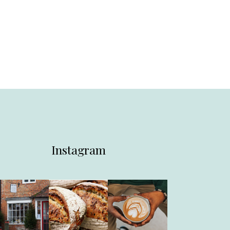
Instagram