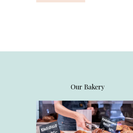
Our Bakery