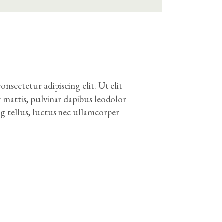
nsectetur adipiscing elit. Ut elit
r mattis, pulvinar dapibus leodolor
ng tellus, luctus nec ullamcorper