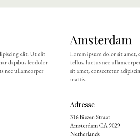
Amsterdam
iscing elit. Ut elit
Lorem ipsum dolor sit amet, co
inar dapibus leodolor
tellus, luctus nec ullamcorpe
tus nec ullamcorper
sit amet, consectetur adipisci
mattis.
Adresse
316 Biezen Straat
Amsterdam CA 9029
Netherlands