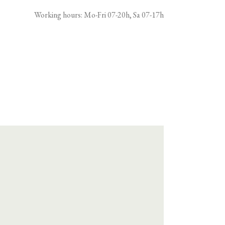
Working hours: Mo-Fri 07-20h, Sa 07-17h